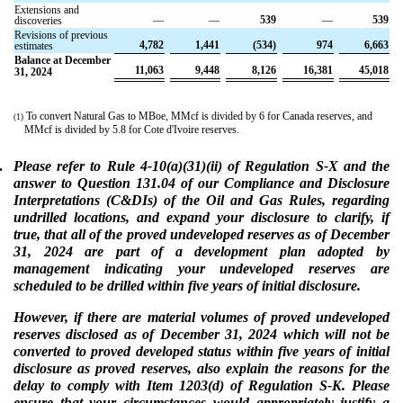
Extensions and
—
—
539
—
539
discoveries
Revisions of previous
4,782
1,441
(534)
974
6,663
estimates
Balance at December
11,063
9,448
8,126
16,381
45,018
31, 2024
To convert Natural Gas to MBoe, MMcf is divided by 6 for Canada reserves, and
(1)
MMcf is divided by 5.8 for Cote d'Ivoire reserves.
.
Please refer to Rule 4-10(a)(31)(ii) of Regulation S-X and the
answer to Question 131.04 of our Compliance and Disclosure
Interpretations (C&DIs) of the Oil and Gas Rules, regarding
undrilled locations, and expand your disclosure to clarify, if
true, that all of the proved undeveloped reserves as of December
31, 2024 are part of a development plan adopted by
management indicating your undeveloped reserves are
scheduled to be drilled within five years of initial disclosure.
However, if there are material volumes of proved undeveloped
reserves disclosed as of December 31, 2024 which will not be
converted to proved developed status within five years of initial
disclosure as proved reserves, also explain the reasons for the
delay to comply with Item 1203(d) of Regulation S-K. Please
ensure that your circumstances would appropriately justify a