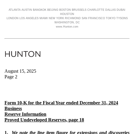
ATLANTA AUSTIN BANGKOK BEIJING BOSTON BRUSSELS CHARLOTTE DALLAS DUBAI
HOUSTON
LONDON LOS ANGELES MIAMI NEW YORK RICHMOND SAN FRANCISCO TOKYO TYSONS
WASHINGTON, DC
www.Hunton.com
August 15, 2025
Page 2
Form 10-K for the Fiscal Year ended December 31, 2024
Business
Reserve Information
Proved Undeveloped Reserves, page 18
1.
We note the line item figure for extensions and discoveries