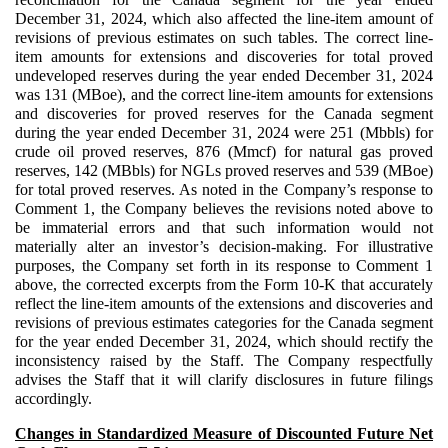
December 31, 2024, which also affected the line-item amount of
revisions of previous estimates on such tables. The correct line-
item amounts for extensions and discoveries for total proved
undeveloped reserves during the year ended December 31, 2024
was 131 (MBoe), and the correct line-item amounts for extensions
and discoveries for proved reserves for the Canada segment
during the year ended December 31, 2024 were 251 (Mbbls) for
crude oil proved reserves, 876 (Mmcf) for natural gas proved
reserves, 142 (MBbls) for NGLs proved reserves and 539 (MBoe)
for total proved reserves. As noted in the Company’s response to
Comment 1, the Company believes the revisions noted above to
be immaterial errors and that such information would not
materially alter an investor’s decision-making. For illustrative
purposes, the Company set forth in its response to Comment 1
above, the corrected excerpts from the Form 10-K that accurately
reflect the line-item amounts of the extensions and discoveries and
revisions of previous estimates categories for the Canada segment
for the year ended December 31, 2024, which should rectify the
inconsistency raised by the Staff. The Company respectfully
advises the Staff that it will clarify disclosures in future filings
accordingly.
Changes in Standardized Measure of Discounted Future Net