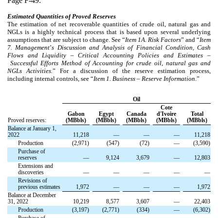
Page F-49:
Estimated Quantities of
Proved Reserves
The estimation of net recoverable quantities of crude oil, natural gas and
NGLs is a highly technical process that is based upon several underlying
assumptions that are subject to change. See “
Item
1A. Risk Factors
” and “
Item
7. Management
’
s Discussion and Analysis of Financial Condition, Cash
Flows and Liquidity
–
Critical Accounting Policies and Estimates
–
Successful Efforts Method of Accounting for crude oil, natural gas and
NGLs Activities.
” For a discussion of the reserve estimation process,
including internal controls, see “
Item
1. Business
–
Reserve Information
.”
Oil
Cote
Gabon
Egypt
Canada
d'Ivoire
Total
Proved reserves:
(MBbls)
(MBbls)
(MBbls)
(MBbls)
(MBbls)
Balance at January 1,
2022
11,218
—
—
—
11,218
Production
(2,971)
(547)
(72)
—
(3,590)
Purchase of
reserves
—
9,124
3,679
—
12,803
Extensions and
discoveries
—
—
—
—
—
Revisions of
previous estimates
1,972
—
—
—
1,972
Balance at December
31, 2022
10,219
8,577
3,607
—
22,403
Production
(3,197)
(2,771)
(334)
—
(6,302)
Purchase of