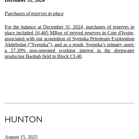
December 31, 2024
Purchases of reserves in place
For the balance at December 31, 2024, purchases of reserves in
place included 16,465 MBoe of proved reserves in Cote d'Ivoire,
associated with our acquisition of Svenska Petroleum Exploration
Aktiebolag (“Svenska”), and as a result, Svenska’s primary asset:
a 27.39% non-operated working interest in the deepwater
producing Baobab field in Block CI-40
.
August 15, 2025