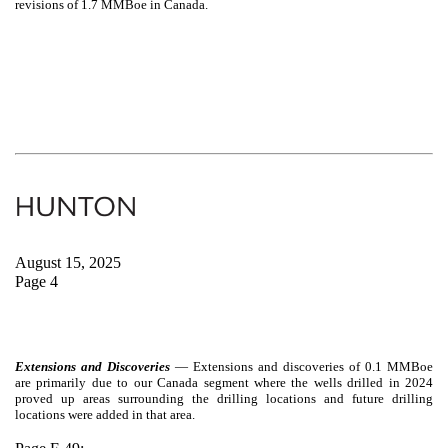
revisions of 1.7 MMBoe in Canada.
August 15, 2025
Page 4
Extensions and Discoveries
—
Extensions and discoveries of 0.1 MMBoe
are primarily due to our Canada segment where the wells drilled in 2024
proved up areas surrounding the drilling locations and future drilling
locations were added in that area.