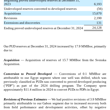
Beginning proved undeveloped reserves at December 31,
2023
6,193
Undeveloped reserves converted to developed reserves
(56)
Acquisitions
15,670
Revisions
2,190
Extensions and discoveries
131
24,128
Ending proved undeveloped reserves at December 31, 2024
Our PUD reserves at December 31, 2024 increased by 17.9 MMBoe, primarily
due to:
Acquisition
— Acquisition of reserves of 15.7 MMBoe from the Svenska
Acquisition.
Conversion to Proved Developed
—
Conversions of 0.1 MMBoe are
attributable to our Egypt segment where one well was drilled, which was
previously classified as PUDs was converted to proved developed producing
(“PDP”) as part of the 2024 drilling program. The Company spent
approximately $11.4 million in 2024 to convert PUDs to PDPs in Egypt.
Revisions of Previous Estimates
— We had positive revisions of 3.9 MMBoe
primarily attributable to our Gabon segment due to increased recovery both
from field performance and development activities, offset by negative