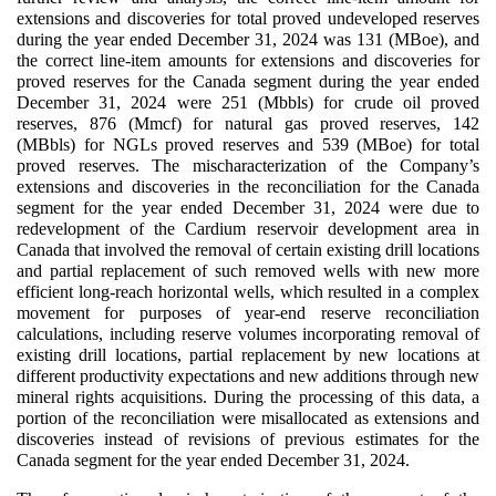
extensions and discoveries for total proved undeveloped reserves
during the year ended December 31, 2024 was 131 (MBoe), and
the correct line-item amounts for extensions and discoveries for
proved reserves for the Canada segment during the year ended
December 31, 2024 were 251 (Mbbls) for crude oil proved
reserves, 876 (Mmcf) for natural gas proved reserves, 142
(MBbls) for NGLs proved reserves and 539 (MBoe) for total
proved reserves. The mischaracterization of the Company’s
extensions and discoveries in the reconciliation for the Canada
segment for the year ended December 31, 2024 were due to
redevelopment of the Cardium reservoir development area in
Canada that involved the removal of certain existing drill locations
and partial replacement of such removed wells with new more
efficient long-reach horizontal wells, which resulted in a complex
movement for purposes of year-end reserve reconciliation
calculations, including reserve volumes incorporating removal of
existing drill locations, partial replacement by new locations at
different productivity expectations and new additions through new
mineral rights acquisitions. During the processing of this data, a
portion of the reconciliation were misallocated as extensions and
discoveries instead of revisions of previous estimates for the
Canada segment for the year ended December 31, 2024.