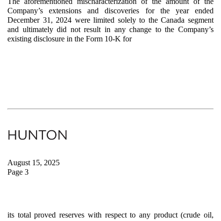
The aforementioned mischaracterization of the amount of the
Company’s extensions and discoveries for the year ended
December 31, 2024 were limited solely to the Canada segment
and ultimately did not result in any change to the Company’s
existing disclosure in the Form 10-K for
August 15, 2025
Page 3
its total proved reserves with respect to any product (crude oil,