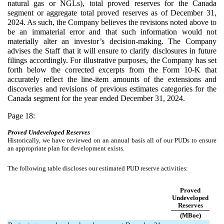
natural gas or NGLs), total proved reserves for the Canada
segment or aggregate total proved reserves as of December 31,
2024. As such, the Company believes the revisions noted above to
be an immaterial error and that such information would not
materially alter an investor’s decision-making. The Company
advises the Staff that it will ensure to clarify disclosures in future
filings accordingly. For illustrative purposes, the Company has set
forth below the corrected excerpts from the Form 10-K that
accurately reflect the line-item amounts of the extensions and
discoveries and revisions of previous estimates categories for the
Canada segment for the year ended December 31, 2024.
Page 18:
Proved Undeveloped Reserves
Historically, we have reviewed on an annual basis all of our PUDs to ensure
an appropriate plan for development exists.
The following table discloses our estimated PUD reserve activities:
Proved
Undeveloped
Reserves
(MBoe)