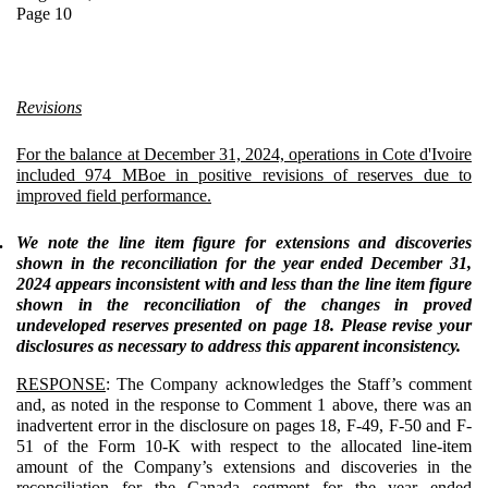
Page 10
Revisions
For the balance at December 31, 2024, operations in Cote d'Ivoire
included 974 MBoe in positive revisions of reserves due to
improved field performance.
.
We note the line item figure for extensions and discoveries
shown in the reconciliation for the year ended December 31,
2024 appears inconsistent with and less than the line item figure
shown in the reconciliation of the changes in proved
undeveloped reserves presented on page 18. Please revise your
disclosures as necessary to address this apparent inconsistency.
RESPONSE
: The Company acknowledges the Staff’s comment
and, as noted in the response to Comment 1 above, there was an
inadvertent error in the disclosure on pages 18, F-49, F-50 and F-
51 of the Form 10-K with respect to the allocated line-item
amount of the Company’s extensions and discoveries in the
reconciliation for the Canada segment for the year ended