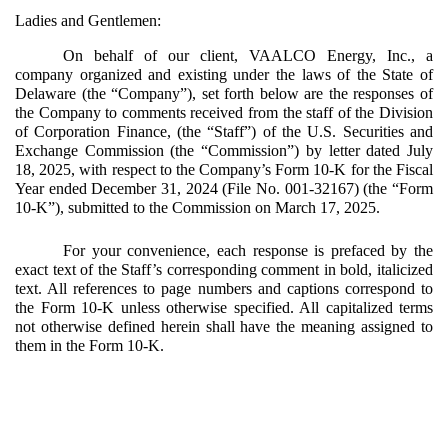
Ladies and Gentlemen:
On behalf of our client, VAALCO Energy, Inc., a
company organized and existing under the laws of the State of
Delaware (the “Company”), set forth below are the responses of
the Company to comments received from the staff of the Division
of Corporation Finance, (the “Staff”) of the U.S. Securities and
Exchange Commission (the “Commission”) by letter dated July
18, 2025, with respect to the Company’s Form 10-K for the Fiscal
Year ended December 31, 2024 (File No. 001-32167) (the “Form
10-K”), submitted to the Commission on March 17, 2025.
For your convenience, each response is prefaced by the
exact text of the Staff’s corresponding comment in bold, italicized
text. All references to page numbers and captions correspond to
the Form 10-K unless otherwise specified. All capitalized terms
not otherwise defined herein shall have the meaning assigned to
them in the Form 10-K.