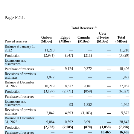
Page F-51:
(1)
Total Reserves
Cote
Gabon
Egypt
Canada
d'Ivoire
Total
Proved reserves:
(MBoe)
(MBoe)
(MBoe)
(MBoe)
(MBoe)
Balance at January 1,
2022
11,218
—
—
—
11,218
(2,971)
(547)
(211)
—
(3,729)
Production
Extensions and
—
—
—
—
—
discoveries
—
9,124
9,372
—
18,496
Purchase of reserves
Revisions of previous
1,972
—
—
—
1,972
estimates
Balance at December
31, 2022
10,219
8,577
9,161
—
27,957
(3,197)
(2,771)
(859)
—
(6,827)
Production
—
—
—
—
—
Purchase of reserves
Extensions and
—
93
1,852
—
1,945
discoveries
Revisions of previous
2,042
4,693
(1,163)
—
5,572
estimates
Balance at December
31, 2023
9,064
10,592
8,991
—
28,647
(2,783)
(2,585)
(870)
(1,058)
(7,296)
Production
—
—
—
16,465
16,465
Purchase of reserves