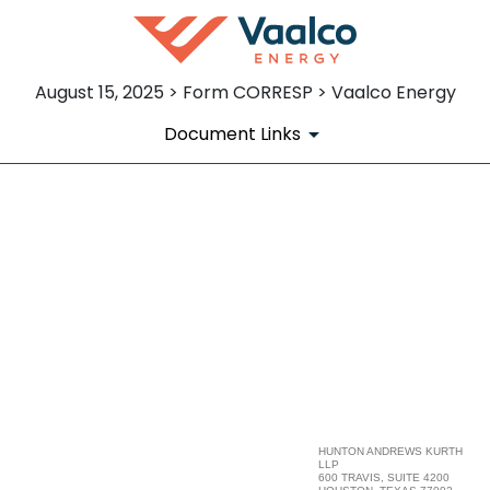
August 15, 2025 > Form CORRESP > Vaalco Energy
Document Links
CORRESP: Correspondence
Published on August 15, 2025
HUNTON ANDREWS KURTH
LLP
600 TRAVIS, SUITE 4200