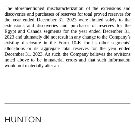
The aforementioned mischaracterization of the extensions and
discoveries and purchases of reserves for total proved reserves for
the year ended December 31, 2023 were limited solely to the
extensions and discoveries and purchases of reserves for the
Egypt and Canada segments for the year ended December 31,
2023 and ultimately did not result in any change to the Company’s
existing disclosure in the Form 10-K for its other segments’
allocations or its aggregate total reserves for the year ended
December 31, 2023. As such, the Company believes the revisions
noted above to be immaterial errors and that such information
would not materially alter an