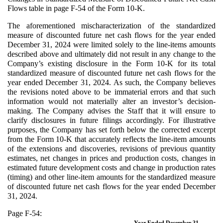
Flows table in page F-54 of the Form 10-K.
The aforementioned mischaracterization of the standardized
measure of discounted future net cash flows for the year ended
December 31, 2024 were limited solely to the line-items amounts
described above and ultimately did not result in any change to the
Company’s existing disclosure in the Form 10-K for its total
standardized measure of discounted future net cash flows for the
year ended December 31, 2024. As such, the Company believes
the revisions noted above to be immaterial errors and that such
information would not materially alter an investor’s decision-
making. The Company advises the Staff that it will ensure to
clarify disclosures in future filings accordingly. For illustrative
purposes, the Company has set forth below the corrected excerpt
from the Form 10-K that accurately reflects the line-item amounts
of the extensions and discoveries, revisions of previous quantity
estimates, net changes in prices and production costs, changes in
estimated future development costs and change in production rates
(timing) and other line-item amounts for the standardized measure
of discounted future net cash flows for the year ended December
31, 2024.
Page F-54:
Year Ended December 31,