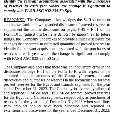
identify the relevant acquisitions associated with the purchases
of reserves in each year where the change is significant to
comply with FASB ASC 932-235-50-5(c).
RESPONSE
: The Company acknowledges the Staff’s comment
and has set forth below expanded disclosure of proved reserves to
supplement the tabular disclosure on pages F-49
–
F-51 of the
Form 10-K (
added disclosure is denoted by underline
). In future
filings, the Company undertakes to provide similar disclosure for
changes that occurred in estimated quantities of proved reserves to
identify the relevant acquisitions associated with the purchases of
reserves in each year where the change is significant to comply
with FASB ASC 932-235-50-5(c).
The Company also notes that there was an inadvertent error in the
disclosure on page F-51 of the Form 10-K with respect to the
allocated line-item amounts of the Company’s extensions and
discoveries and purchases of reserves in the reconciliation for total
proved reserves for the Egypt and Canada segments for the year
ended December 31, 2023. The Company inadvertently allocated
and reported 93 MBoe and 1,852 MBoe for total proved reserves
for the Egypt and Canada segments, respectively, as purchases of
reserves for the year ended December 31, 2023 when such line-
item amounts should have been allocated and reported as
extensions and discoveries for the year ended December 31, 2023.