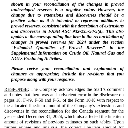
shown in your reconciliation of the changes in proved
undeveloped reserves is a negative value. However, the
change due to extensions and discoveries should be a
positive value as it is intended to represent additions to
proved reserves, consistent with the description of extensions
and discoveries in FASB ASC 932-235-50-5(d). This also
applies to the corresponding line item in the reconciliation of
changes in proved reserves for 2024 under the section
“Estimated Quantities of Proved Reserves” in the
Supplemental Information on Crude Oil, Natural Gas and
NGLs Producing Activities.
Please revise your reconciliation and explanation of
changes as appropriate; include the revisions that you
propose along with your response.
RESPONSE
: The Company acknowledges the Staff’s comment
and notes that there was an inadvertent error in the disclosure on
pages 18, F-49, F-50 and F-51 of the Form 10-K with respect to
the allocated line-item amount of the Company’s extensions and
discoveries in the reconciliation for the Canada segment for the
year ended December 31, 2024, which also affected the line-item
amount of revisions of previous estimates on such tables. Upon
further review and analysis, the correct line-item amount for