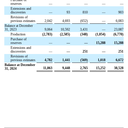
reserves
—
—
—
—
—
Extensions and
discoveries
—
93
810
—
903
Revisions of
previous estimates
2,042
4,693
(652)
—
6,083
Balance at December
31, 2023
9,064
10,592
3,431
—
23,087
Production
(2,783)
(2,585)
(348)
(1,054)
(6,770)
Purchase of
reserves
—
—
—
15,288
15,288
Extensions and
discoveries
—
—
251
—
251
Revisions of
previous estimates
4,782
1,441
(569)
1,018
6,672
Balance at December
11,063
9,448
2,765
15,252
38,528
31, 2024