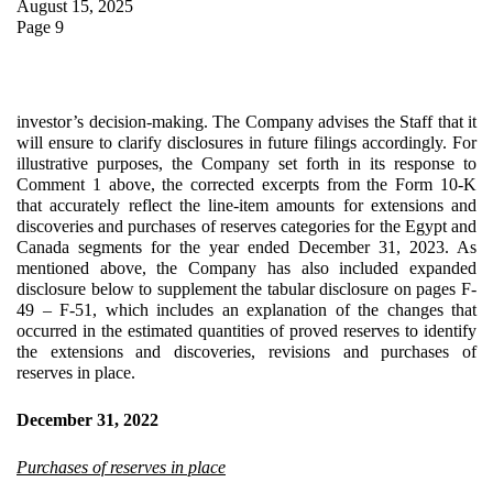
August 15, 2025
Page 9
investor’s decision-making. The Company advises the Staff that it
will ensure to clarify disclosures in future filings accordingly. For
illustrative purposes, the Company set forth in its response to
Comment 1 above, the corrected excerpts from the Form 10-K
that accurately reflect the line-item amounts for extensions and
discoveries and purchases of reserves categories for the Egypt and
Canada segments for the year ended December 31, 2023. As
mentioned above, the Company has also included expanded
disclosure below to supplement the tabular disclosure on pages F-
49 – F-51, which includes an explanation of the changes that
occurred in the estimated quantities of proved reserves to identify
the extensions and discoveries, revisions and purchases of
reserves in place.
December 31, 2022
Purchases of reserves in place