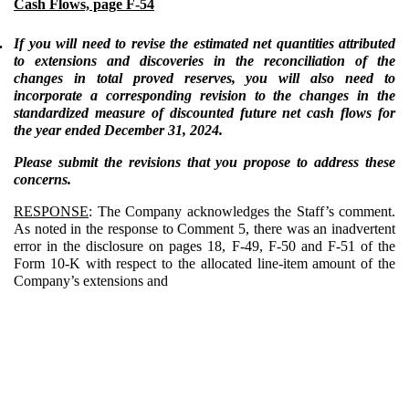
Cash Flows, page F-54
.
If you will need to revise the estimated net quantities attributed
to extensions and discoveries in the reconciliation of the
changes in total proved reserves, you will also need to
incorporate a corresponding revision to the changes in the
standardized measure of discounted future net cash flows for
the year ended December 31, 2024.
Please submit the revisions that you propose to address these
concerns.
RESPONSE
: The Company acknowledges the Staff’s comment.
As noted in the response to Comment 5, there was an inadvertent
error in the disclosure on pages 18, F-49, F-50 and F-51 of the
Form 10-K with respect to the allocated line-item amount of the
Company’s extensions and