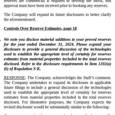
reserves are commercial is required to develop the block, this
approval must have been received prior to booking any reserves.
The Company will expand its future disclosures to better clarify
the aforementioned.
Controls Over Reserve Estimates, page 18
.
We note you disclose material additions to your proved reserves
for the year ended December 31, 2024. Please expand your
disclosure to provide a general discussion of the technologies
used to establish the appropriate level of certainty for reserves
estimates from material properties included in the total reserves
disclosed. Refer to the disclosure requirements in Item 1202(a)
(6) of Regulation S-K.
RESPONSE
: The Company acknowledges the Staff’s comment.
The Company undertakes to expand its disclosure in applicable
future filings to include a general discussion of the technologies
used to establish the appropriate level of certainty for reserves
estimates from material properties included in the total reserves
disclosed. For illustrative purposes, the Company expects the
revised disclosure would be substantially similar to the following: