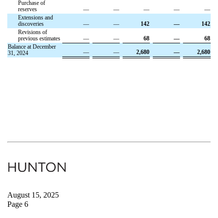
Purchase of
reserves
—
—
—
—
—
Extensions and
discoveries
—
—
142
—
142
Revisions of
previous estimates
—
—
68
—
68
Balance at December
—
—
2,680
—
2,680
31, 2024
August 15, 2025
Page 6