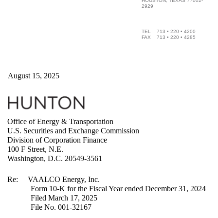
HOUSTON, TEXAS 77002-
2929
TEL 713 • 220 • 4200
FAX 713 • 220 • 4285
August 15, 2025
Office of Energy & Transportation
U.S. Securities and Exchange Commission
Division of Corporation Finance
100 F Street, N.E.
Washington, D.C. 20549-3561
Re: VAALCO Energy, Inc.
Form 10-K for the Fiscal Year ended December 31, 2024
Filed March 17, 2025
File No. 001-32167