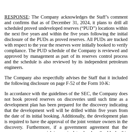
RESPONSE
: The Company acknowledges the Staff’s comment
and confirms that as of December 31, 2024, it plans to drill all
scheduled proved undeveloped reserves (“PUD”) locations within
the next five years and within the five years following the initial
disclosure of the PUDs as proved reserves. All PUDs are tracked
with respect to the year the reserves were initially booked to verify
compliance. The PUD schedule of the Company is reviewed and
approved by management as part of its reserves control process
and the schedule is also reviewed by its independent petroleum
engineers.
The Company also respectfully advises the Staff that it included
the following disclosure on page F-52 of the Form 10-K:
In accordance with the guidelines of the SEC, the Company does
not book proved reserves on discoveries until such time as a
development plan has been prepared for the discovery indicating
that the development well will be drilled within five years from
the date of its initial booking. Additionally, the development plan
is required to have the approval of the joint venture owners in the
discovery. Furthermore, if a government agreement that the