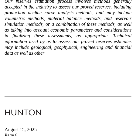
Our reserves estimation process involves methods generally
accepted in the industry to assess our proved reserves, including
production decline curve analysis methods, and may include
volumetric methods, material balance methods, and reservoir
simulation methods, or a combination of these methods, as well
as taking into account economic parameters and considerations
in finalizing these assessments, as appropriate. Technical
information used by us to assess our proved reserves estimates
may include geological, geophysical, engineering and financial
data as well as other
August 15, 2025
Page 8