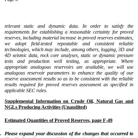
relevant static and dynamic data. In order to satisfy the
requirements for establishing a reasonable certainty for proved
reserves, including material increase in proved reserves estimates,
we adopt field-tested repeatable and consistent reliable
technologies, which may include, among others, logging, 3D and
4D seismic data, rock core analyses, static or dynamic pressure
tests and production well testing, as appropriate. Where
appropriate analogous reservoirs are available, we will use
analogous reservoir parameters to enhance the quality of our
reserve assessment results so as to be consistent with the reliable
results required for proved reserves assessment as specified in
applicable SEC rules.
Supplemental Information on Crude Oil, Natural Gas and
NGLs Producing Activities (Unaudited)
Estimated Quantities of Proved Reserves, page F-49
.
Please expand your discussion of the changes that occurred to