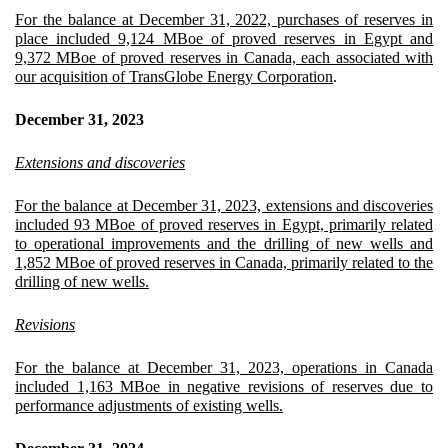
For the balance at December 31, 2022, purchases of reserves in
place included 9,124 MBoe of proved reserves in Egypt and
9,372 MBoe of proved reserves in Canada, each associated with
our acquisition of TransGlobe Energy Corporation
.
December 31, 2023
Extensions and discoveries
For the balance at December 31, 2023, extensions and discoveries
included 93 MBoe of proved reserves in Egypt, primarily related
to operational improvements and the drilling of new wells and
1,852 MBoe of proved reserves in Canada, primarily related to the
drilling of new wells.
Revisions
For the balance at December 31, 2023, operations in Canada
included 1,163 MBoe in negative revisions of reserves due to
performance adjustments of existing wells.