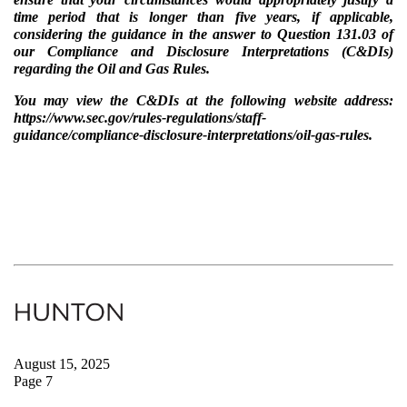
time period that is longer than five years, if applicable,
considering the guidance in the answer to Question 131.03 of
our Compliance and Disclosure Interpretations (C&DIs)
regarding the Oil and Gas Rules.
You may view the C&DIs at the following website address:
https://www.sec.gov/rules-regulations/staff-
guidance/compliance-disclosure-interpretations/oil-gas-rules.
August 15, 2025
Page 7