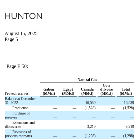
August 15, 2025
Page 5
Page F-50:
Natural Gas
Cote
Gabon
Egypt
Canada
d'Ivoire
Total
Proved reserves:
(MMcf)
(MMcf)
(MMcf)
(MMcf)
(MMcf)
Balance at December
31, 2022
—
—
16,539
—
16,539
Production
—
—
(1,528)
—
(1,528)
Purchase of
reserves
—
—
—
—
—
Extensions and
discoveries
—
—
3,219
—
3,219
Revisions of
previous estimates
—
—
(1,298)
—
(1,298)