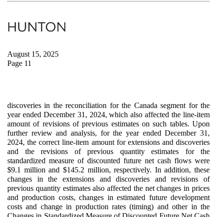
August 15, 2025
Page 11
discoveries in the reconciliation for the Canada segment for the
year ended December 31, 2024, which also affected the line-item
amount of revisions of previous estimates on such tables. Upon
further review and analysis, for the year ended December 31,
2024, the correct line-item amount for extensions and discoveries
and the revisions of previous quantity estimates for the
standardized measure of discounted future net cash flows were
$9.1 million and $145.2 million, respectively. In addition, these
changes in the extensions and discoveries and revisions of
previous quantity estimates also affected the net changes in prices
and production costs, changes in estimated future development
costs and change in production rates (timing) and other in the
Changes in Standardized Measure of Discounted Future Net Cash