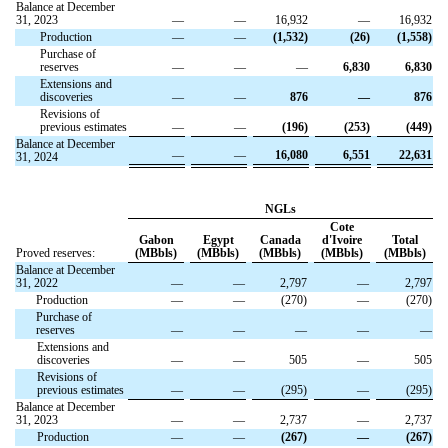
Balance at December
31, 2023
—
—
16,932
—
16,932
Production
—
—
(1,532)
(26)
(1,558)
Purchase of
reserves
—
—
—
6,830
6,830
Extensions and
discoveries
—
—
876
—
876
Revisions of
previous estimates
—
—
(196)
(253)
(449)
Balance at December
—
—
16,080
6,551
22,631
31, 2024
NGLs
Cote
Gabon
Egypt
Canada
d'Ivoire
Total
Proved reserves:
(MBbls)
(MBbls)
(MBbls)
(MBbls)
(MBbls)
Balance at December
31, 2022
—
—
2,797
—
2,797
Production
—
—
(270)
—
(270)
Purchase of
reserves
—
—
—
—
—
Extensions and
discoveries
—
—
505
—
505
Revisions of
previous estimates
—
—
(295)
—
(295)
Balance at December
31, 2023
—
—
2,737
—
2,737
Production
—
—
(267)
—
(267)