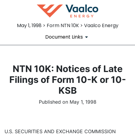
May 1, 1998 > Form NTN 10K > Vaalco Energy
Document Links
NTN 10K: Notices of Late
Filings of Form 10-K or 10-
KSB
Published on May 1, 1998
U.S. SECURITIES AND EXCHANGE COMMISSION