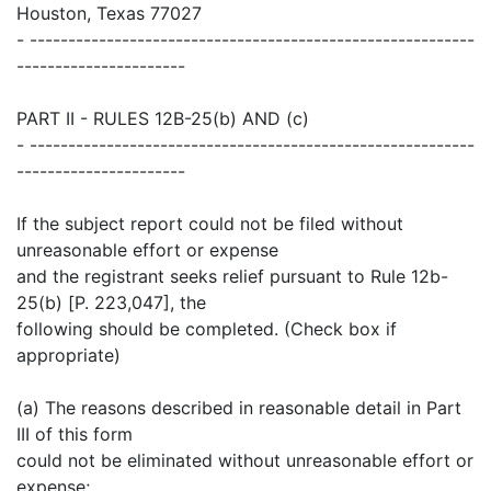
Houston, Texas 77027
- ----------------------------------------------------------
----------------------
PART II - RULES 12B-25(b) AND (c)
- ----------------------------------------------------------
----------------------
If the subject report could not be filed without
unreasonable effort or expense
and the registrant seeks relief pursuant to Rule 12b-
25(b) [P. 223,047], the
following should be completed. (Check box if
appropriate)
(a) The reasons described in reasonable detail in Part
III of this form
could not be eliminated without unreasonable effort or
expense;