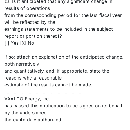
(3) Is it anticipated that any significant change in
results of operations
from the corresponding period for the last fiscal year
will be reflected by the
earnings statements to be included in the subject
report or portion thereof?
[ ] Yes [X] No
If so: attach an explanation of the anticipated change,
both narratively
and quantitatively, and, if appropriate, state the
reasons why a reasonable
estimate of the results cannot be made.
..................................................................
VAALCO Energy, Inc.
has caused this notification to be signed on its behalf
by the undersigned
thereunto duly authorized.