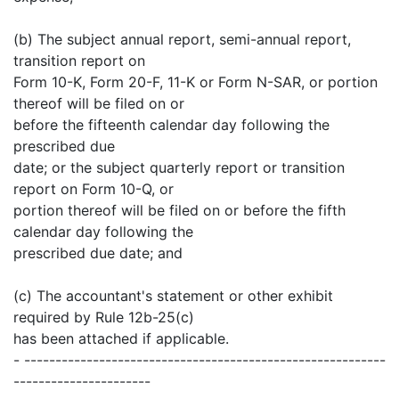
(b) The subject annual report, semi-annual report,
transition report on
Form 10-K, Form 20-F, 11-K or Form N-SAR, or portion
thereof will be filed on or
before the fifteenth calendar day following the
prescribed due
date; or the subject quarterly report or transition
report on Form 10-Q, or
portion thereof will be filed on or before the fifth
calendar day following the
prescribed due date; and
(c) The accountant's statement or other exhibit
required by Rule 12b-25(c)
has been attached if applicable.
- ----------------------------------------------------------
----------------------