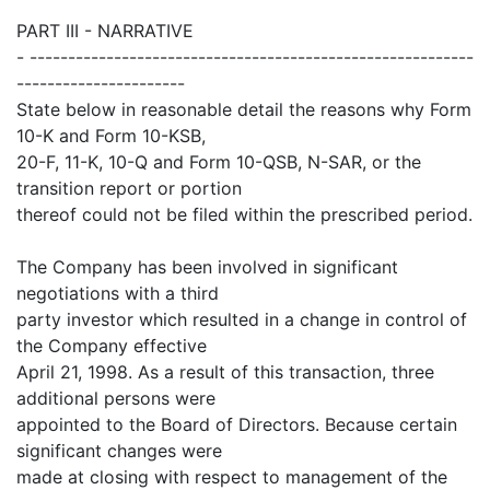
PART III - NARRATIVE
- ----------------------------------------------------------
----------------------
State below in reasonable detail the reasons why Form
10-K and Form 10-KSB,
20-F, 11-K, 10-Q and Form 10-QSB, N-SAR, or the
transition report or portion
thereof could not be filed within the prescribed period.
The Company has been involved in significant
negotiations with a third
party investor which resulted in a change in control of
the Company effective
April 21, 1998. As a result of this transaction, three
additional persons were
appointed to the Board of Directors. Because certain
significant changes were
made at closing with respect to management of the