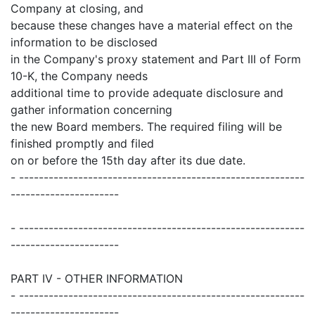
Company at closing, and
because these changes have a material effect on the
information to be disclosed
in the Company's proxy statement and Part III of Form
10-K, the Company needs
additional time to provide adequate disclosure and
gather information concerning
the new Board members. The required filing will be
finished promptly and filed
on or before the 15th day after its due date.
- ----------------------------------------------------------
----------------------
- ----------------------------------------------------------
----------------------
PART IV - OTHER INFORMATION
- ----------------------------------------------------------
----------------------