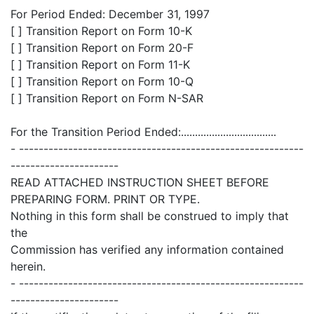
For Period Ended: December 31, 1997
[ ] Transition Report on Form 10-K
[ ] Transition Report on Form 20-F
[ ] Transition Report on Form 11-K
[ ] Transition Report on Form 10-Q
[ ] Transition Report on Form N-SAR
For the Transition Period Ended:..................................
- ----------------------------------------------------------
----------------------
READ ATTACHED INSTRUCTION SHEET BEFORE
PREPARING FORM. PRINT OR TYPE.
Nothing in this form shall be construed to imply that
the
Commission has verified any information contained
herein.
- ----------------------------------------------------------
----------------------