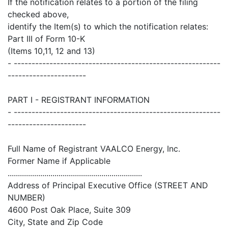
If the notification relates to a portion of the filing
checked above,
identify the Item(s) to which the notification relates:
Part III of Form 10-K
(Items 10,11, 12 and 13)
- ----------------------------------------------------------
----------------------
PART I - REGISTRANT INFORMATION
- ----------------------------------------------------------
----------------------
Full Name of Registrant VAALCO Energy, Inc.
Former Name if Applicable
..................................................................
Address of Principal Executive Office (STREET AND
NUMBER)
4600 Post Oak Place, Suite 309
City, State and Zip Code