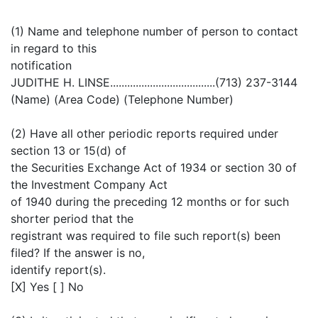
(1) Name and telephone number of person to contact
in regard to this
notification
JUDITHE H. LINSE.....................................(713) 237-3144
(Name) (Area Code) (Telephone Number)
(2) Have all other periodic reports required under
section 13 or 15(d) of
the Securities Exchange Act of 1934 or section 30 of
the Investment Company Act
of 1940 during the preceding 12 months or for such
shorter period that the
registrant was required to file such report(s) been
filed? If the answer is no,
identify report(s).
[X] Yes [ ] No