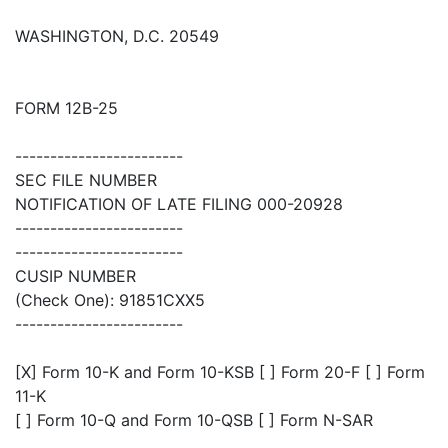
WASHINGTON, D.C. 20549
FORM 12B-25
------------------------
SEC FILE NUMBER
NOTIFICATION OF LATE FILING 000-20928
------------------------
------------------------
CUSIP NUMBER
(Check One): 91851CXX5
------------------------
[X] Form 10-K and Form 10-KSB [ ] Form 20-F [ ] Form
11-K
[ ] Form 10-Q and Form 10-QSB [ ] Form N-SAR